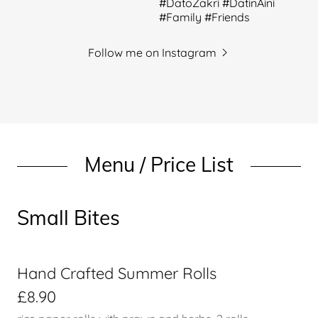
Follow me on Instagram
Menu / Price List
Small Bites
Hand Crafted Summer Rolls
£8.90