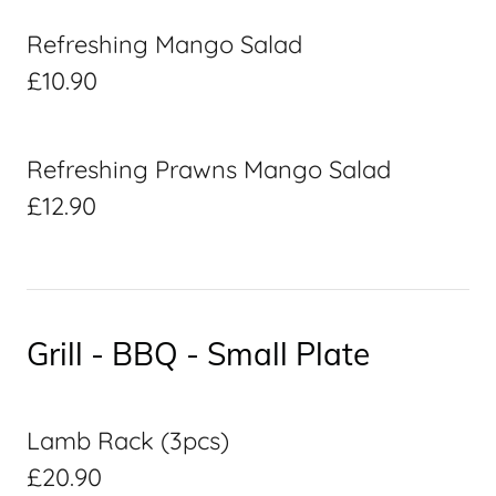
Refreshing Mango Salad
£10.90
Refreshing Prawns Mango Salad
£12.90
Grill - BBQ - Small Plate
Lamb Rack (3pcs)
£20.90