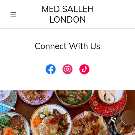
MED SALLEH
LONDON
Connect With Us