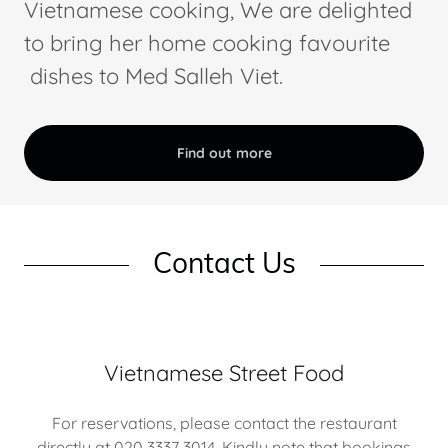
Vietnamese cooking, We are delighted
to bring her home cooking favourite
dishes to Med Salleh Viet.
Find out more
Contact Us
Vietnamese Street Food
For reservations, please contact the restaurant
directly at 020 3337 3014. Kindly note that bookings