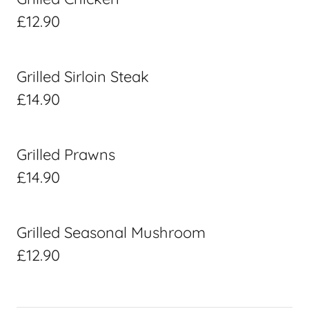
£12.90
Grilled Sirloin Steak
£14.90
Grilled Prawns
£14.90
Grilled Seasonal Mushroom
£12.90