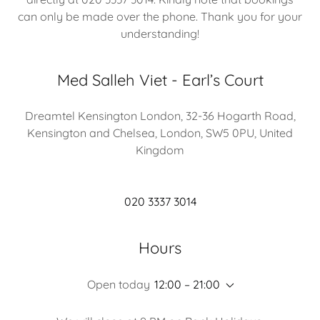
can only be made over the phone. Thank you for your
understanding!
Med Salleh Viet - Earl’s Court
Dreamtel Kensington London, 32-36 Hogarth Road,
Kensington and Chelsea, London, SW5 0PU, United
Kingdom
020 3337 3014
Hours
Open today
12:00 – 21:00