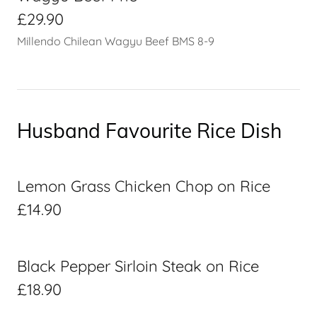
£29.90
Millendo Chilean Wagyu Beef BMS 8-9
Husband Favourite Rice Dish
Lemon Grass Chicken Chop on Rice
£14.90
Black Pepper Sirloin Steak on Rice
£18.90