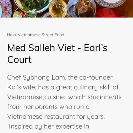
Halal Vietnamese Street Food
Med Salleh Viet - Earl’s
Court
Chef Syphong Lam, the co-founder
Koi’s wife, has a great culinary skill of
Vietnamese cuisine which she inherits
from her parents who run a
Vietnamese restaurant for years.
Inspired by her expertise in