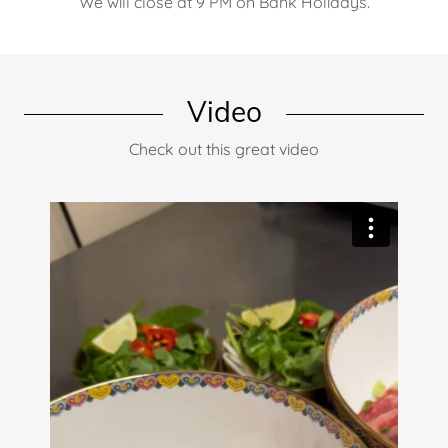
We will close at 9 PM on Bank Holidays.
Video
Check out this great video