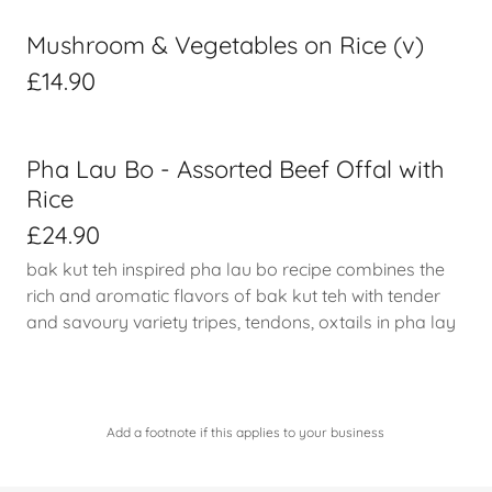
Mushroom & Vegetables on Rice (v)
£14.90
Pha Lau Bo - Assorted Beef Offal with
Rice
£24.90
bak kut teh inspired pha lau bo recipe combines the
rich and aromatic flavors of bak kut teh with tender
and savoury variety tripes, tendons, oxtails in pha lay
Add a footnote if this applies to your business