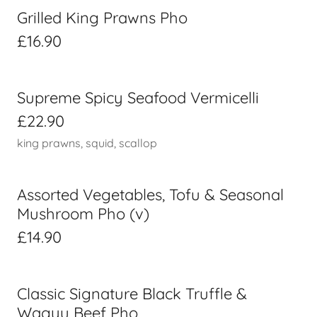
Grilled King Prawns Pho
£16.90
Supreme Spicy Seafood Vermicelli
£22.90
king prawns, squid, scallop
Assorted Vegetables, Tofu & Seasonal
Mushroom Pho (v)
£14.90
Classic Signature Black Truffle &
Wagyu Beef Pho