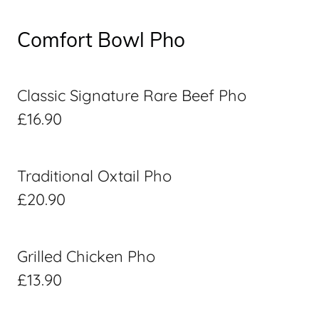
Comfort Bowl Pho
Classic Signature Rare Beef Pho
£16.90
Traditional Oxtail Pho
£20.90
Grilled Chicken Pho
£13.90