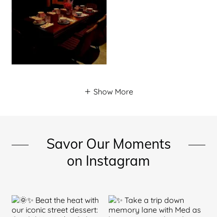
Show More
Savor Our Moments
on Instagram