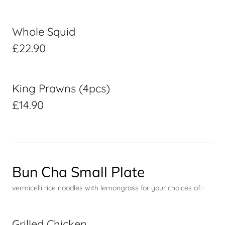
Whole Squid
£22.90
King Prawns (4pcs)
£14.90
Bun Cha Small Plate
vermicelli rice noodles with lemongrass for your choices of:-
Grilled Chicken