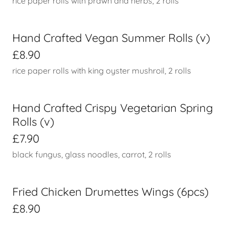
rice paper rolls with prawn and herbs, 2 rolls
Hand Crafted Vegan Summer Rolls (v)
£8.90
rice paper rolls with king oyster mushroil, 2 rolls
Hand Crafted Crispy Vegetarian Spring
Rolls (v)
£7.90
black fungus, glass noodles, carrot, 2 rolls
Fried Chicken Drumettes Wings (6pcs)
£8.90